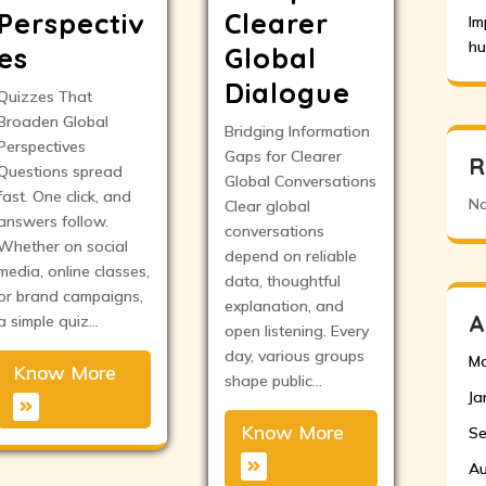
Perspectiv
Clearer
Im
hu
es
Global
Dialogue
Quizzes That
Broaden Global
Bridging Information
Perspectives
Gaps for Clearer
R
Questions spread
Global Conversations
fast. One click, and
No
Clear global
answers follow.
conversations
Whether on social
depend on reliable
media, online classes,
data, thoughtful
or brand campaigns,
explanation, and
A
a simple quiz…
open listening. Every
day, various groups
Ma
Know More
shape public…
Ja
Know More
Se
Au