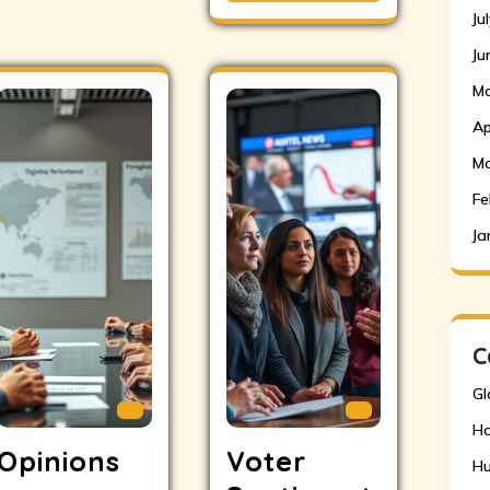
Ju
Ju
Ma
Ap
Ma
Fe
Ja
C
Gl
H
Opinions
Voter
Hu