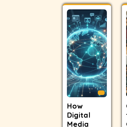
How
Digital
Media