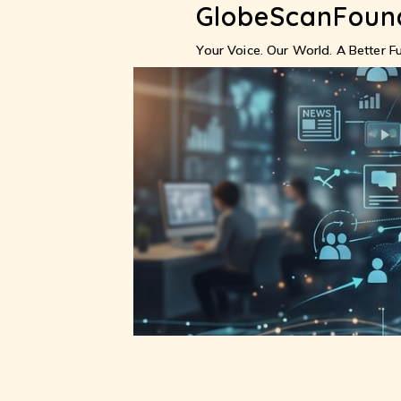
GlobeScanFoun
Skip
to
content
Your Voice. Our World. A Better Fu