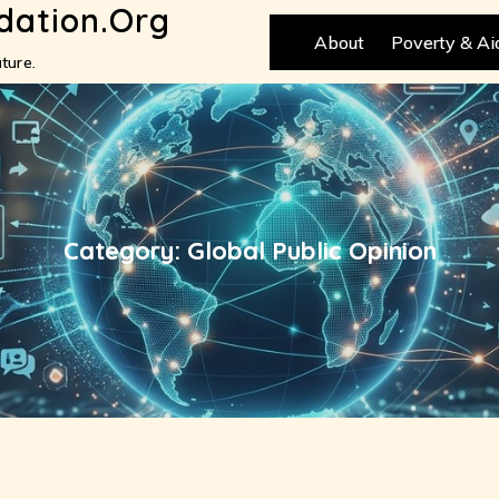
dation.org
About
Poverty & Ai
ture.
Category:
Global Public Opinion