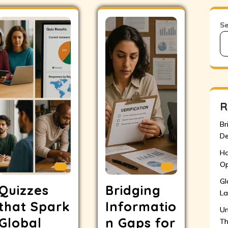
S
R
Br
De
Ho
Op
Gl
Quizzes
Bridging
La
that Spark
Informatio
Un
Global
n Gaps for
Th