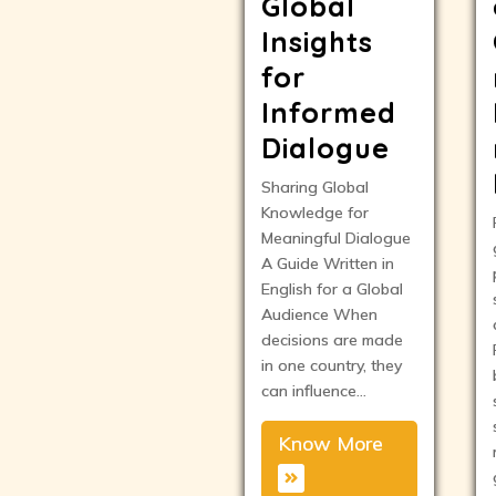
Global
Insights
for
Informed
Dialogue
Sharing Global
Knowledge for
Meaningful Dialogue
A Guide Written in
English for a Global
Audience When
decisions are made
in one country, they
can influence…
Know More