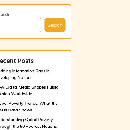
earch
Search
ecent Posts
idging Information Gaps in
veloping Nations
w Digital Media Shapes Public
inion Worldwide
obal Poverty Trends: What the
test Data Shows
derstanding Global Poverty
rough the 50 Poorest Nations