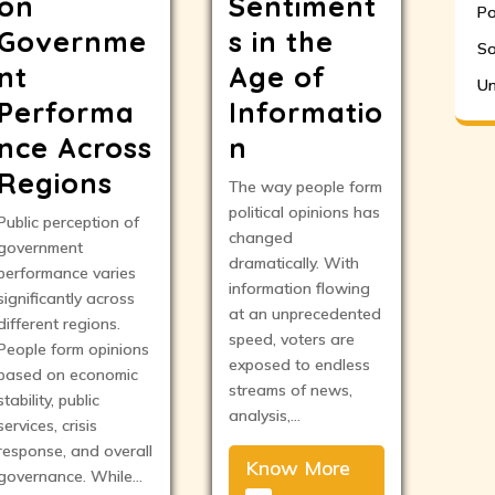
on
Sentiment
Po
Governme
s in the
So
nt
Age of
Un
Performa
Informatio
nce Across
n
Regions
The way people form
political opinions has
Public perception of
changed
government
dramatically. With
performance varies
information flowing
significantly across
at an unprecedented
different regions.
speed, voters are
People form opinions
exposed to endless
based on economic
streams of news,
stability, public
analysis,…
services, crisis
response, and overall
Know More
governance. While…