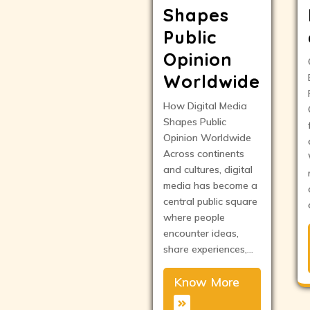
Shapes
Public
Opinion
Worldwide
How Digital Media
Shapes Public
Opinion Worldwide
Across continents
and cultures, digital
media has become a
central public square
where people
encounter ideas,
share experiences,…
Know More