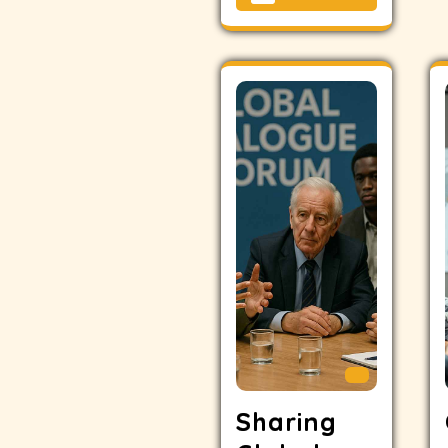
Sharing