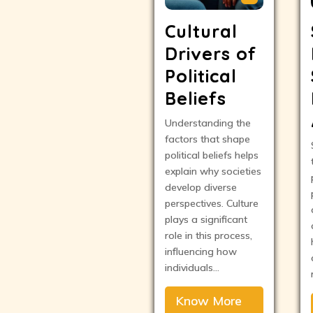
Cultural
Drivers of
Political
Beliefs
Understanding the
factors that shape
political beliefs helps
explain why societies
develop diverse
perspectives. Culture
plays a significant
role in this process,
influencing how
individuals…
Know More