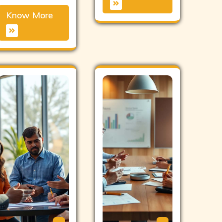
Know More