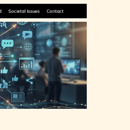
d
Societal Issues
Contact