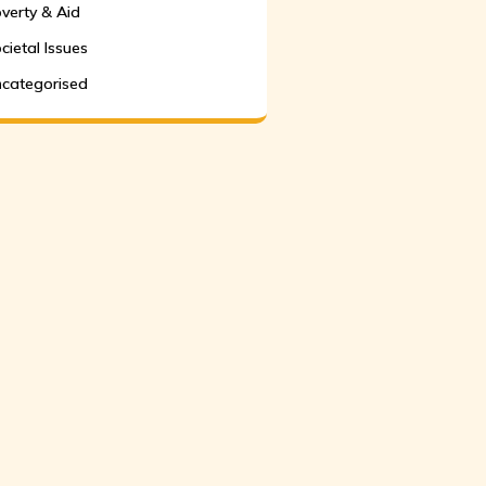
verty & Aid
cietal Issues
categorised