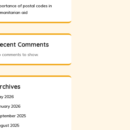
portance of postal codes in
manitarian aid
ecent Comments
 comments to show.
rchives
y 2026
nuary 2026
ptember 2025
gust 2025