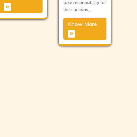
take responsibility for
their actions.…
Know More