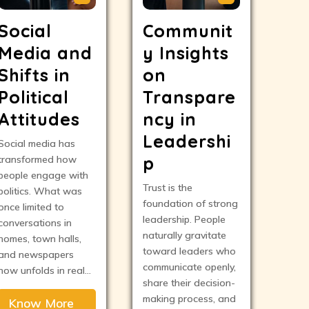
Social
Communit
Media and
y Insights
Shifts in
on
Political
Transpare
Attitudes
ncy in
Leadershi
Social media has
p
transformed how
people engage with
Trust is the
politics. What was
foundation of strong
once limited to
leadership. People
conversations in
naturally gravitate
homes, town halls,
toward leaders who
and newspapers
communicate openly,
now unfolds in real…
share their decision-
making process, and
Know More