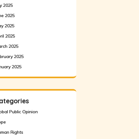
ly 2025
ne 2025
y 2025
ril 2025
rch 2025
bruary 2025
nuary 2025
ategories
obal Public Opinion
ope
man Rights