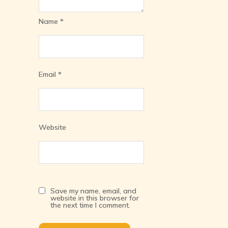
Name
*
Email
*
Website
Save my name, email, and
website in this browser for
the next time I comment.