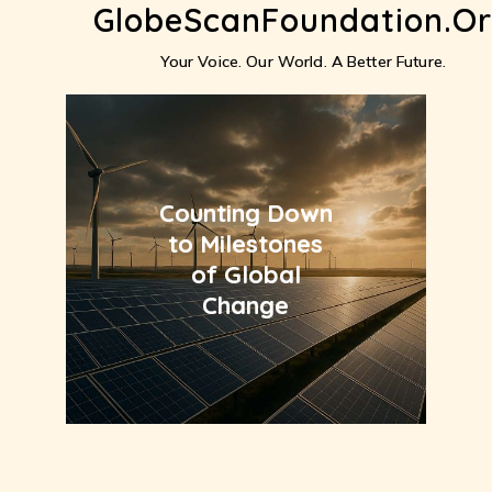
GlobeScanFoundation.o
Skip
to
content
Your Voice. Our World. A Better Future.
Counting Down
to Milestones
of Global
Change