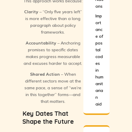
This approach works because:
ons
Clarity
– “Only five years left”
Imp
is more effective than a long
ort
paragraph about policy
anc
frameworks.
e of
Accountability
– Anchoring
pos
promises to specific dates
tal
makes progress measurable
cod
and excuses harder to accept.
es
in
Shared Action
– When
hum
different sectors move at the
anit
same pace, a sense of “we’re
aria
in this together” forms—and
n
that matters.
aid
Key Dates That
Shape the Future