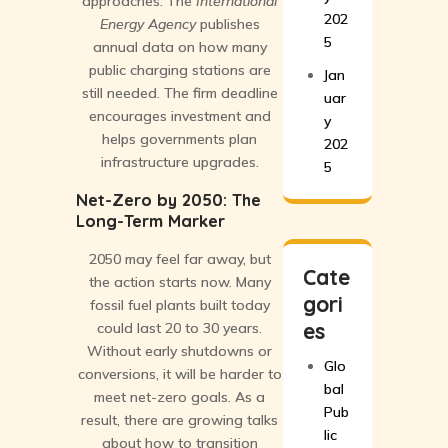
approaches. The
International
202
Energy Agency
publishes
5
annual data on how many
public charging stations are
Jan
still needed. The firm deadline
uar
encourages investment and
y
helps governments plan
202
infrastructure upgrades.
5
Net-Zero by 2050: The
Long-Term Marker
2050 may feel far away, but
Cate
the action starts now. Many
gori
fossil fuel plants built today
es
could last 20 to 30 years.
Without early shutdowns or
Glo
conversions, it will be harder to
bal
meet net-zero goals. As a
Pub
result, there are growing talks
lic
about how to transition