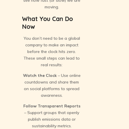
see how fast (or slow) we are
moving.
What You Can Do
Now
You don’t need to be a global
company to make an impact
before the clock hits zero.
These small steps can lead to
real results:
Watch the Clock
– Use online
countdowns and share them
on social platforms to spread
awareness.
Follow Transparent Reports
– Support groups that openly
publish emissions data or
sustainability metrics.