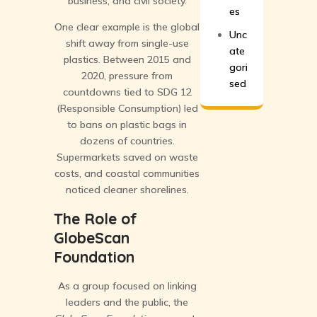
business, and civil society.
es
One clear example is the global
Unc
shift away from single-use
ate
plastics. Between 2015 and
gori
2020, pressure from
sed
countdowns tied to SDG 12
(Responsible Consumption) led
to bans on plastic bags in
dozens of countries.
Supermarkets saved on waste
costs, and coastal communities
noticed cleaner shorelines.
The Role of
GlobeScan
Foundation
As a group focused on linking
leaders and the public, the