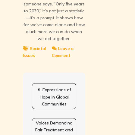
someone says, “Only five years
to 2030,” it’s not just a statistic
—it’s a prompt. It shows how
far we’ve come alone and how
much more we can do when
we act together.
Societal
Leave a
Issues
Comment
on
Counting
Down
to
Post
Milestones
navigation
Expressions of
of
Hope in Global
Global
Communities
Change
Voices Demanding
Fair Treatment and