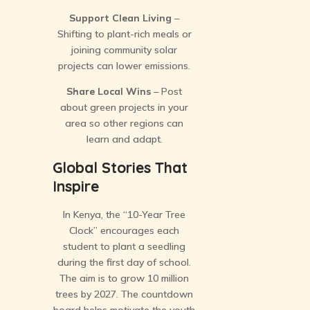
Support Clean Living
–
Shifting to plant-rich meals or
joining community solar
projects can lower emissions.
Share Local Wins
– Post
about green projects in your
area so other regions can
learn and adapt.
Global Stories That
Inspire
In Kenya, the “10-Year Tree
Clock” encourages each
student to plant a seedling
during the first day of school.
The aim is to grow 10 million
trees by 2027. The countdown