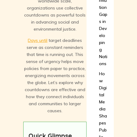
rma
worldwide scale,
tion
organizations use collective
Gap
countdowns as powerful tools
s in
in advancing social and
Dev
environmental justice.
elo
Days until
target deadlines
pin
serve as constant reminders
g
that time is running out. This
Nati
sense of urgency helps move
ons
policies from paper to practice,
Ho
energizing movements across
w
the globe. Let’s explore why
Digi
countdowns are effective and
tal
how they connect individuals
Me
and communities to larger
dia
causes.
Sha
pes
Pub
Quick Glimpse