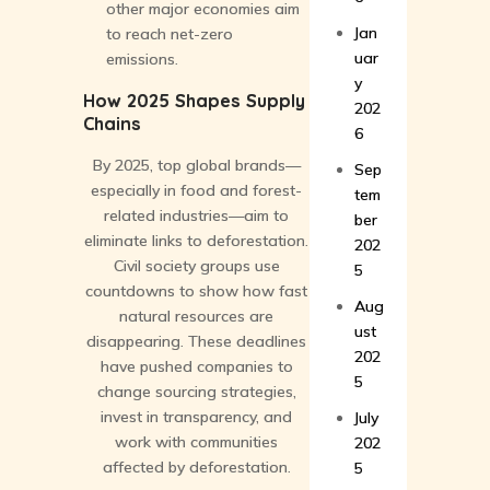
other major economies aim
Jan
to reach net-zero
uar
emissions.
y
How 2025 Shapes Supply
202
Chains
6
By 2025, top global brands—
Sep
especially in food and forest-
tem
related industries—aim to
ber
eliminate links to deforestation.
202
Civil society groups use
5
countdowns to show how fast
Aug
natural resources are
ust
disappearing. These deadlines
202
have pushed companies to
5
change sourcing strategies,
invest in transparency, and
July
work with communities
202
affected by deforestation.
5