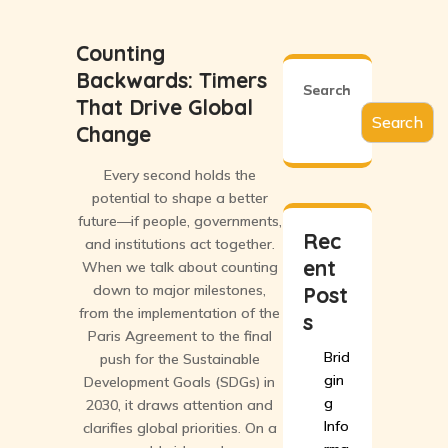
Counting
Backwards: Timers
Search
That Drive Global
Search
Change
Every second holds the
potential to shape a better
future—if people, governments,
Rec
and institutions act together.
ent
When we talk about counting
down to major milestones,
Post
from the implementation of the
s
Paris Agreement to the final
Brid
push for the Sustainable
gin
Development Goals (SDGs) in
g
2030, it draws attention and
Info
clarifies global priorities. On a