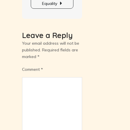
Equality
Leave a Reply
Your email address will not be
published.
Required fields are
marked
*
Comment
*