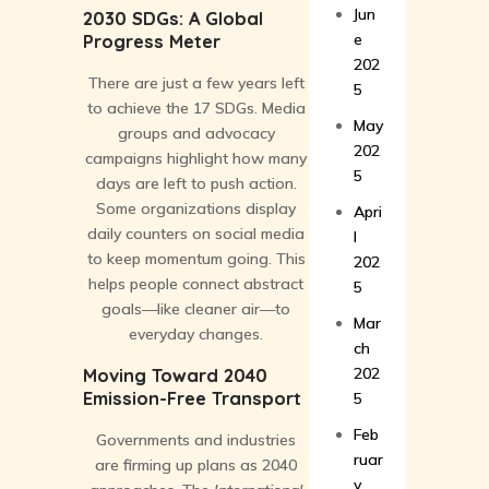
Jun
2030 SDGs: A Global
e
Progress Meter
202
There are just a few years left
5
to achieve the 17 SDGs. Media
May
groups and advocacy
202
campaigns highlight how many
5
days are left to push action.
Some organizations display
Apri
daily counters on social media
l
to keep momentum going. This
202
helps people connect abstract
5
goals—like cleaner air—to
Mar
everyday changes.
ch
202
Moving Toward 2040
Emission-Free Transport
5
Feb
Governments and industries
ruar
are firming up plans as 2040
y