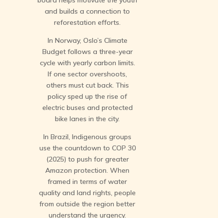
board helps motivate the youth
and builds a connection to
reforestation efforts.
In Norway, Oslo’s Climate
Budget follows a three-year
cycle with yearly carbon limits.
If one sector overshoots,
others must cut back. This
policy sped up the rise of
electric buses and protected
bike lanes in the city.
In Brazil, Indigenous groups
use the countdown to COP 30
(2025) to push for greater
Amazon protection. When
framed in terms of water
quality and land rights, people
from outside the region better
understand the urgency.