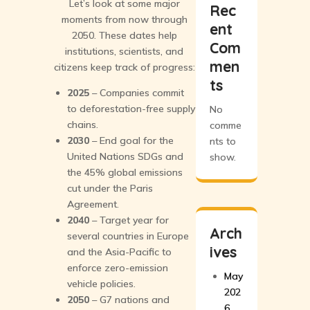
Let’s look at some major
Rec
moments from now through
ent
2050. These dates help
Com
institutions, scientists, and
men
citizens keep track of progress:
ts
2025
– Companies commit
to deforestation-free supply
No
chains.
comme
2030
– End goal for the
nts to
United Nations SDGs and
show.
the 45% global emissions
cut under the Paris
Agreement.
2040
– Target year for
Arch
several countries in Europe
ives
and the Asia-Pacific to
enforce zero-emission
May
vehicle policies.
202
2050
– G7 nations and
6