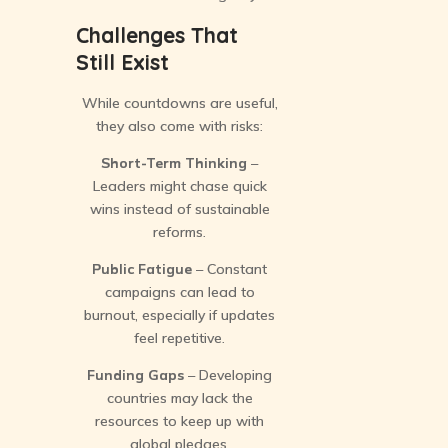
Challenges That
Still Exist
While countdowns are useful,
they also come with risks:
Short-Term Thinking
–
Leaders might chase quick
wins instead of sustainable
reforms.
Public Fatigue
– Constant
campaigns can lead to
burnout, especially if updates
feel repetitive.
Funding Gaps
– Developing
countries may lack the
resources to keep up with
global pledges.