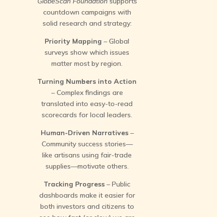
GlobeScan Foundation
supports
countdown campaigns with
solid research and strategy:
Priority Mapping
– Global
surveys show which issues
matter most by region.
Turning Numbers into Action
– Complex findings are
translated into easy-to-read
scorecards for local leaders.
Human-Driven Narratives
–
Community success stories—
like artisans using fair-trade
supplies—motivate others.
Tracking Progress
– Public
dashboards make it easier for
both investors and citizens to