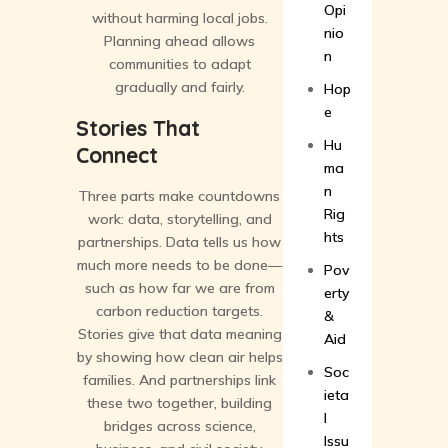
Opi
without harming local jobs.
nio
Planning ahead allows
n
communities to adapt
gradually and fairly.
Hop
e
Stories That
Hu
Connect
ma
n
Three parts make countdowns
Rig
work: data, storytelling, and
hts
partnerships. Data tells us how
much more needs to be done—
Pov
such as how far we are from
erty
carbon reduction targets.
&
Stories give that data meaning
Aid
by showing how clean air helps
Soc
families. And partnerships link
ieta
these two together, building
l
bridges across science,
Issu