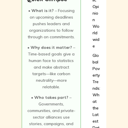
lic
Opi
• What is it?
– Focusing
nio
on upcoming deadlines
n
pushes leaders and
Wo
organizations to follow
rld
through on commitments.
wid
e
• Why does it matter?
–
Time-based goals give a
Glo
human face to statistics
bal
and make abstract
Pov
targets—like carbon
erty
neutrality—more
Tre
relatable.
nds:
Wh
• Who takes part?
–
at
Governments,
the
communities, and private-
Lat
sector alliances use
est
stories, campaigns, and
Dat