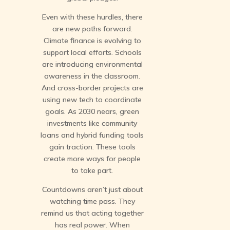
Even with these hurdles, there
are new paths forward.
Climate finance is evolving to
support local efforts. Schools
are introducing environmental
awareness in the classroom.
And cross-border projects are
using new tech to coordinate
goals. As 2030 nears, green
investments like community
loans and hybrid funding tools
gain traction. These tools
create more ways for people
to take part.
Countdowns aren’t just about
watching time pass. They
remind us that acting together
has real power. When