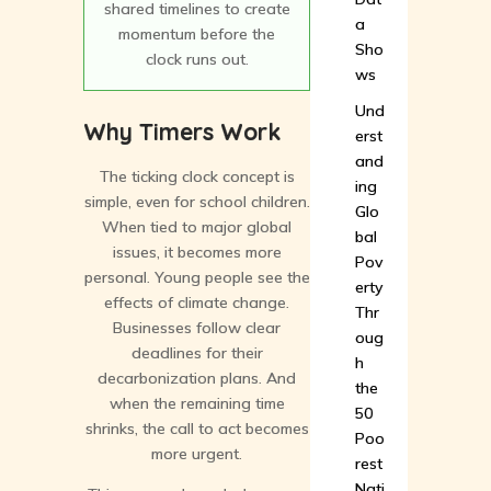
shared timelines to create
a
momentum before the
Sho
clock runs out.
ws
Und
Why Timers Work
erst
and
The ticking clock concept is
ing
simple, even for school children.
Glo
When tied to major global
bal
issues, it becomes more
Pov
personal. Young people see the
erty
effects of climate change.
Thr
Businesses follow clear
oug
deadlines for their
h
decarbonization plans. And
the
when the remaining time
50
shrinks, the call to act becomes
Poo
more urgent.
rest
Nati