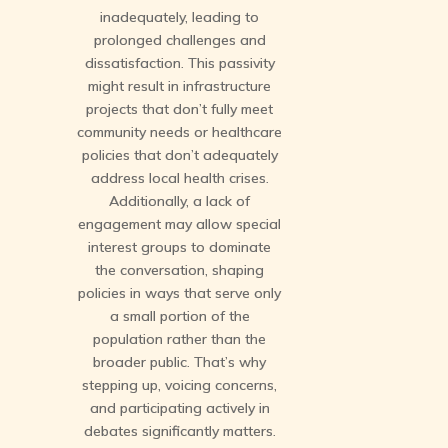
inadequately, leading to
prolonged challenges and
dissatisfaction. This passivity
might result in infrastructure
projects that don’t fully meet
community needs or healthcare
policies that don’t adequately
address local health crises.
Additionally, a lack of
engagement may allow special
interest groups to dominate
the conversation, shaping
policies in ways that serve only
a small portion of the
population rather than the
broader public. That’s why
stepping up, voicing concerns,
and participating actively in
debates significantly matters.