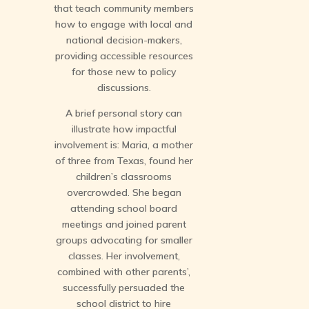
that teach community members
how to engage with local and
national decision-makers,
providing accessible resources
for those new to policy
discussions.
A brief personal story can
illustrate how impactful
involvement is: Maria, a mother
of three from Texas, found her
children’s classrooms
overcrowded. She began
attending school board
meetings and joined parent
groups advocating for smaller
classes. Her involvement,
combined with other parents’,
successfully persuaded the
school district to hire