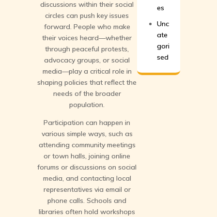
discussions within their social
es
circles can push key issues
Unc
forward. People who make
ate
their voices heard—whether
gori
through peaceful protests,
sed
advocacy groups, or social
media—play a critical role in
shaping policies that reflect the
needs of the broader
population.
Participation can happen in
various simple ways, such as
attending community meetings
or town halls, joining online
forums or discussions on social
media, and contacting local
representatives via email or
phone calls. Schools and
libraries often hold workshops