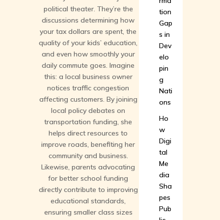
rma
political theater. They’re the
tion
discussions determining how
Gap
your tax dollars are spent, the
s in
quality of your kids’ education,
Dev
and even how smoothly your
elo
daily commute goes. Imagine
pin
this: a local business owner
g
notices traffic congestion
Nati
affecting customers. By joining
ons
local policy debates on
Ho
transportation funding, she
w
helps direct resources to
Digi
improve roads, benefiting her
tal
community and business.
Me
Likewise, parents advocating
dia
for better school funding
Sha
directly contribute to improving
pes
educational standards,
Pub
ensuring smaller class sizes