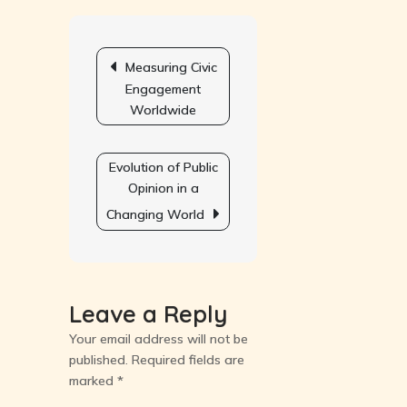
on
National
Post
Policy
navigation
Measuring Civic
Priorities
Engagement
Worldwide
Evolution of Public
Opinion in a
Changing World
Leave a Reply
Your email address will not be
published.
Required fields are
marked
*