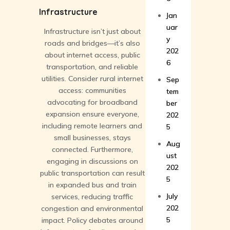
Infrastructure
Jan
uar
Infrastructure isn’t just about
y
roads and bridges—it’s also
202
about internet access, public
6
transportation, and reliable
utilities. Consider rural internet
Sep
access: communities
tem
advocating for broadband
ber
expansion ensure everyone,
202
including remote learners and
5
small businesses, stays
Aug
connected. Furthermore,
ust
engaging in discussions on
202
public transportation can result
5
in expanded bus and train
July
services, reducing traffic
202
congestion and environmental
5
impact. Policy debates around