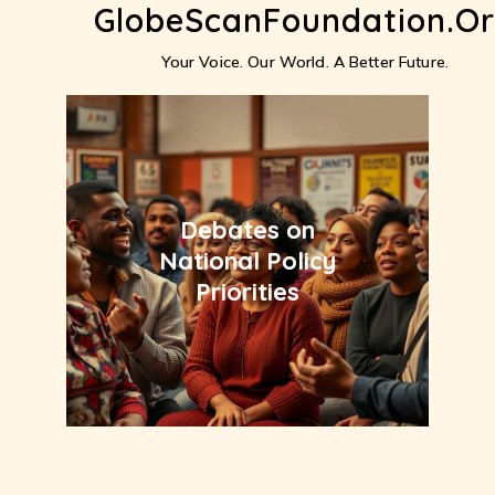
GlobeScanFoundation.o
Skip
to
content
Your Voice. Our World. A Better Future.
Debates on
National Policy
Priorities