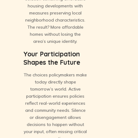
housing developments with
measures preserving local
neighborhood characteristics.
The result? More affordable
homes without losing the
area’s unique identity.
Your Participation
Shapes the Future
The choices policymakers make
today directly shape
tomorrow’s world. Active
participation ensures policies
reflect real-world experiences
and community needs. Silence
or disengagement allows
decisions to happen without
your input, often missing critical