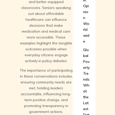
lic
and better-equipped
Opi
classrooms. Seniors speaking
nio
out about affordable
n
healthcare can influence
Wo
decisions that make
rld
medication and medical care
wid
more accessible. These
e
examples highlight the tangible
outcomes possible when
Glo
everyday citizens engage
bal
actively in policy debates.
Pov
erty
The importance of participating
Tre
in these conversations includes
nds:
ensuring community needs are
Wh
met, holding leaders
at
accountable, influencing long-
the
term positive change, and
Lat
promoting transparency in
est
government actions.
Dat