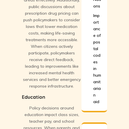
areas effectively. Additionally,
ons
public discussions about
prescription drug pricing can
Imp
push policymakers to consider
ort
laws that lower medication
anc
costs, making life-saving
e of
treatments more accessible.
pos
When citizens actively
tal
participate, policymakers
cod
receive direct feedback,
es
leading to improvements like
in
increased mental health
hum
services and better emergency
anit
response infrastructure.
aria
n
Education
aid
Policy decisions around
education impact class sizes,
teacher pay, and school
resources. When parents and