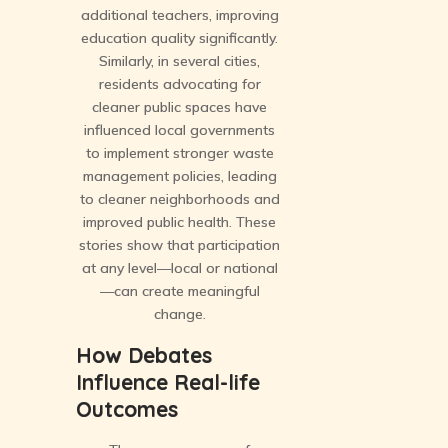
additional teachers, improving
education quality significantly.
Similarly, in several cities,
residents advocating for
cleaner public spaces have
influenced local governments
to implement stronger waste
management policies, leading
to cleaner neighborhoods and
improved public health. These
stories show that participation
at any level—local or national
—can create meaningful
change.
How Debates
Influence Real-life
Outcomes