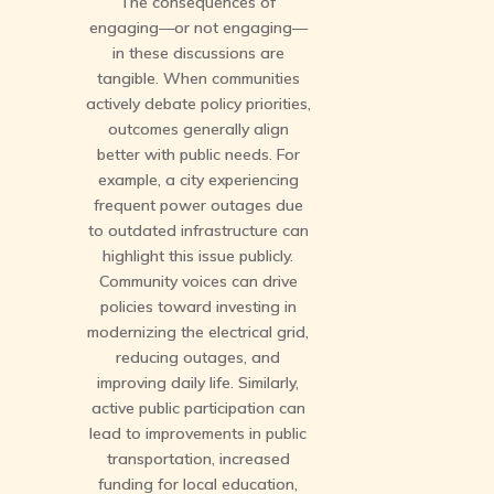
The consequences of
engaging—or not engaging—
in these discussions are
tangible. When communities
actively debate policy priorities,
outcomes generally align
better with public needs. For
example, a city experiencing
frequent power outages due
to outdated infrastructure can
highlight this issue publicly.
Community voices can drive
policies toward investing in
modernizing the electrical grid,
reducing outages, and
improving daily life. Similarly,
active public participation can
lead to improvements in public
transportation, increased
funding for local education,