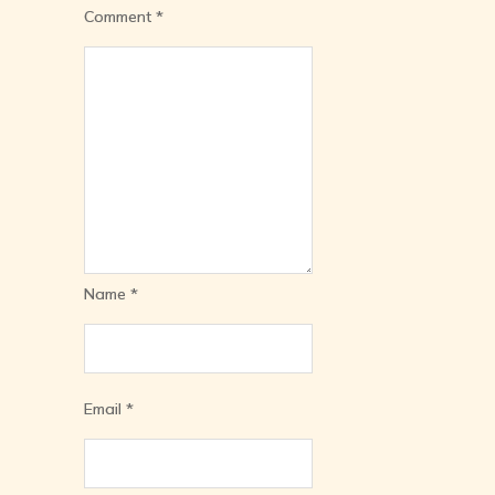
Comment
*
Name
*
Email
*