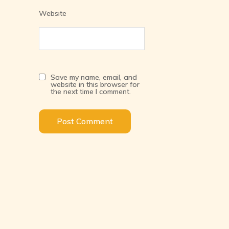
Website
Save my name, email, and
website in this browser for
the next time I comment.