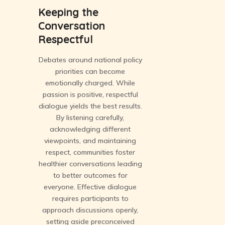
Keeping the
Conversation
Respectful
Debates around national policy
priorities can become
emotionally charged. While
passion is positive, respectful
dialogue yields the best results.
By listening carefully,
acknowledging different
viewpoints, and maintaining
respect, communities foster
healthier conversations leading
to better outcomes for
everyone. Effective dialogue
requires participants to
approach discussions openly,
setting aside preconceived