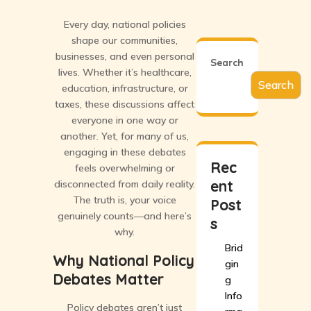
Every day, national policies
shape our communities,
businesses, and even personal
Search
lives. Whether it’s healthcare,
Search
education, infrastructure, or
taxes, these discussions affect
everyone in one way or
another. Yet, for many of us,
engaging in these debates
Rec
feels overwhelming or
ent
disconnected from daily reality.
The truth is, your voice
Post
genuinely counts—and here’s
s
why.
Brid
Why National Policy
gin
Debates Matter
g
Info
Policy debates aren’t just