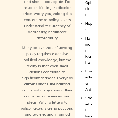
and should participate. For
Opi
instance, if rising medication
nio
prices worry you, voicing this
n
concern helps policymakers
Hop
understand the urgency of
e
addressing healthcare
affordability.
Hu
ma
Many believe that influencing
n
policy requires extensive
Rig
political knowledge, but the
hts
reality is that even small
Pov
actions contribute to
erty
significant changes. Everyday
&
citizens shape the national
Aid
conversation by sharing their
concerns, experiences, and
Soc
ideas. Writing letters to
ieta
policymakers, signing petitions,
l
and even having informed
Issu