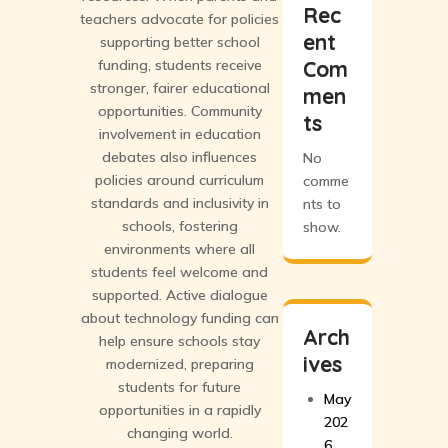
Rec
teachers advocate for policies
ent
supporting better school
funding, students receive
Com
stronger, fairer educational
men
opportunities. Community
ts
involvement in education
debates also influences
No
policies around curriculum
comme
standards and inclusivity in
nts to
schools, fostering
show.
environments where all
students feel welcome and
supported. Active dialogue
about technology funding can
Arch
help ensure schools stay
ives
modernized, preparing
students for future
May
opportunities in a rapidly
202
changing world.
6