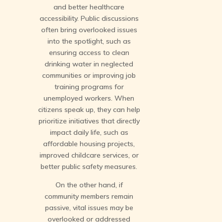
and better healthcare
accessibility. Public discussions
often bring overlooked issues
into the spotlight, such as
ensuring access to clean
drinking water in neglected
communities or improving job
training programs for
unemployed workers. When
citizens speak up, they can help
prioritize initiatives that directly
impact daily life, such as
affordable housing projects,
improved childcare services, or
better public safety measures.
On the other hand, if
community members remain
passive, vital issues may be
overlooked or addressed