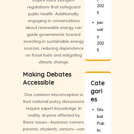
inspire more stringent
202
regulations that safeguard
5
public health. Additionally,
engaging in conversations
Jan
about renewable energy can
uar
guide governments toward
y
investing in sustainable energy
202
sources, reducing dependence
5
on fossil fuels and mitigating
climate change.
Making Debates
Accessible
Cate
gori
One common misconception is
es
that national policy discussions
require expert knowledge. In
Glo
reality, anyone affected by
bal
these issues—business owners,
Pub
parents, students, seniors—can
lic