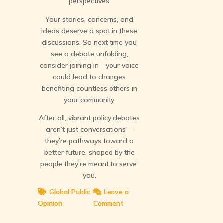
perspectives.
Your stories, concerns, and
ideas deserve a spot in these
discussions. So next time you
see a debate unfolding,
consider joining in—your voice
could lead to changes
benefiting countless others in
your community.
After all, vibrant policy debates
aren’t just conversations—
they’re pathways toward a
better future, shaped by the
people they’re meant to serve:
you.
Global Public
Leave a
Opinion
Comment
on
Debates