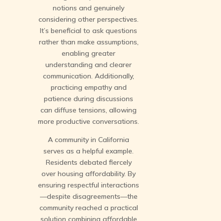
notions and genuinely
considering other perspectives.
It’s beneficial to ask questions
rather than make assumptions,
enabling greater
understanding and clearer
communication. Additionally,
practicing empathy and
patience during discussions
can diffuse tensions, allowing
more productive conversations.
A community in California
serves as a helpful example.
Residents debated fiercely
over housing affordability. By
ensuring respectful interactions
—despite disagreements—the
community reached a practical
solution combining affordable