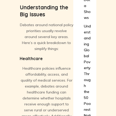
a
Understanding the
Sho
Big Issues
ws
Debates around national policy
Und
priorities usually revolve
erst
around several key areas.
and
Here’s a quick breakdown to
ing
simplify things:
Glo
bal
Healthcare
Pov
erty
Healthcare policies influence
Thr
affordability, access, and
oug
quality of medical services. For
h
example, debates around
the
healthcare funding can
50
determine whether hospitals
Poo
receive enough support to
rest
serve rural or underserved
Nati