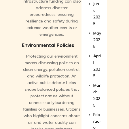
infrastructure funding can also
Jun
address disaster
e
preparedness, ensuring
202
resilience and safety during
5
extreme weather events or
May
emergencies.
202
Environmental Policies
5
Apri
Protecting our environment
l
means discussing policies on
202
clean energy, pollution control,
5
and wildlife protection. An
active public debate helps
Mar
shape balanced policies that
ch
protect nature without
202
unnecessarily burdening
5
families or businesses. Citizens
Feb
who highlight concerns about
ruar
air and water quality can
y